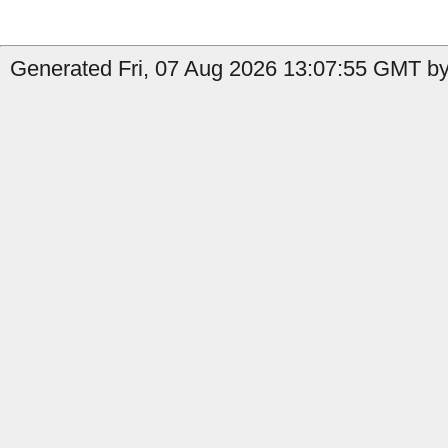
Generated Fri, 07 Aug 2026 13:07:55 GMT by