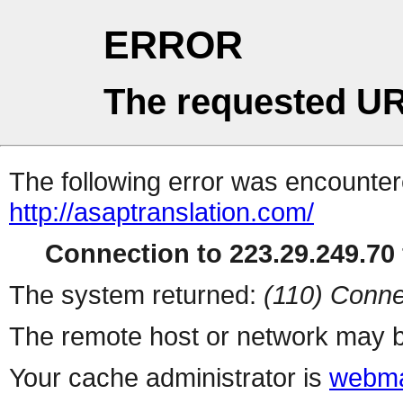
ERROR
The requested UR
The following error was encountere
http://asaptranslation.com/
Connection to 223.29.249.70 
The system returned:
(110) Conne
The remote host or network may b
Your cache administrator is
webma